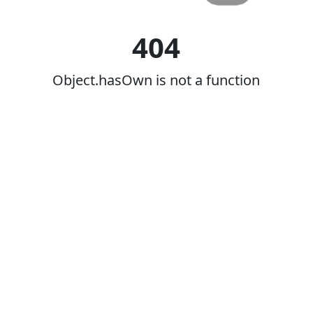
404
Object.hasOwn is not a function