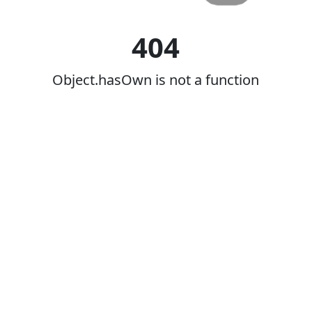
404
Object.hasOwn is not a function