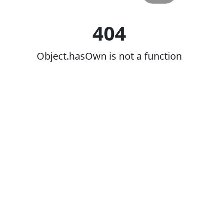
404
Object.hasOwn is not a function