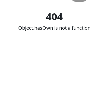
404
Object.hasOwn is not a function