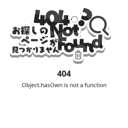
404
Object.hasOwn is not a function